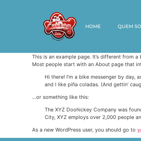
HOME
QUEM S
This is an example page. It’s different from a
Most people start with an About page that intr
Hi there! I’m a bike messenger by day, a
and I like piña coladas. (And gettin’ caug
…or something like this:
The XYZ Doohickey Company was founded 
City, XYZ employs over 2,000 people an
As a new WordPress user, you should go to
y