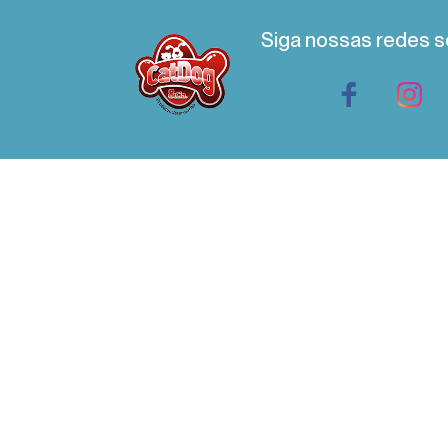
Siga nossas redes s