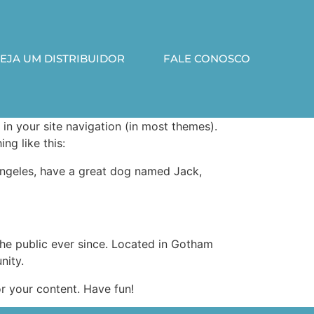
SEJA UM DISTRIBUIDOR
FALE CONOSCO
 in your site navigation (in most themes).
ng like this:
s Angeles, have a great dog named Jack,
e public ever since. Located in Gotham
nity.
r your content. Have fun!