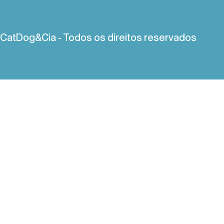
CatDog&Cia - Todos os direitos reservados