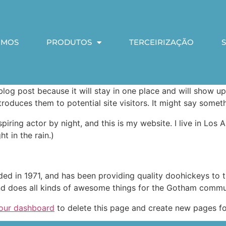
OMOS
PRODUTOS
TERCEIRIZAÇÃO
 blog post because it will stay in one place and will show up
oduces them to potential site visitors. It might say somethi
spiring actor by night, and this is my website. I live in Lo
ht in the rain.)
in 1971, and has been providing quality doohickeys to th
d does all kinds of awesome things for the Gotham commu
our dashboard
to delete this page and create new pages fo